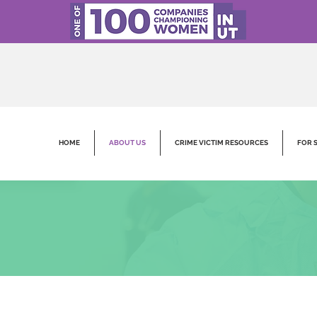
HOME
ABOUT US
CRIME VICTIM RESOURCES
FOR 