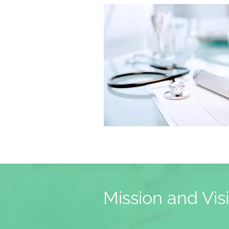
Mission and Vis