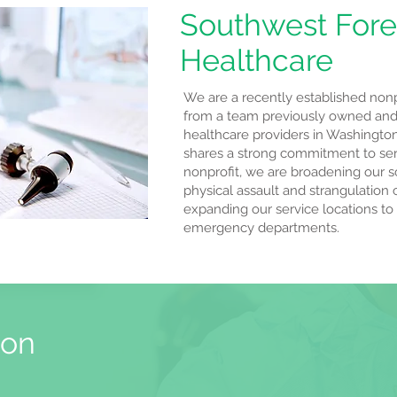
Southwest Fore
Healthcare
We are a recently established nonpr
from a team previously owned and
healthcare providers in Washingto
shares a strong commitment to serv
nonprofit, we are broadening our s
physical assault and strangulation 
expanding our service locations to
emergency departments.
ion