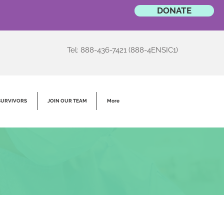
DONATE
Tel: 888-436-7421 (888-4ENSIC1)
SURVIVORS
JOIN OUR TEAM
More