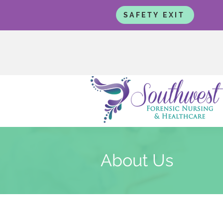
SAFETY EXIT
About Us