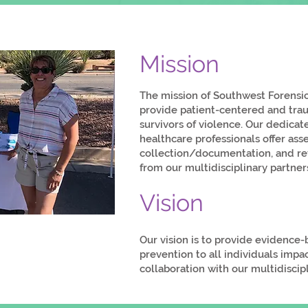
Mission
The mission of Southwest Forensic
provide patient-centered and tra
survivors of violence. Our dedicat
healthcare professionals offer as
collection/documentation, and ref
from our multidisciplinary partner
Vision
Our vision is to provide evidence
prevention to all individuals impa
collaboration with our multidisci