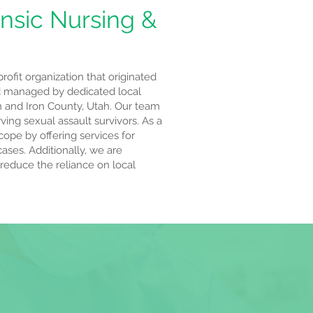
nsic Nursing &
ofit organization that originated
 managed by dedicated local
n and Iron County, Utah. Our team
ing sexual assault survivors. As a
cope by offering services for
cases. Additionally, we are
 reduce the reliance on local