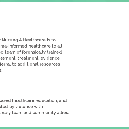
 Nursing & Healthcare is to
uma-informed healthcare to all
ed team of forensically trained
sessment, treatment, evidence
erral to additional resources
s.
-based healthcare, education, and
cted by violence with
plinary team and community allies.