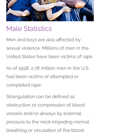
Male Statistics
Men and boys are also affected by
sexual violence. Millions of men in the
United States have been victims of rape.
As of 1998, 2.78 million men in the U.S.
had been victims of attempted or
completed rape.
Strangulation can be defined as
obstruction or compression of blood
vessels and/or airways by external
pressure to the neck impeding normal
breathing or circulation of the blood.