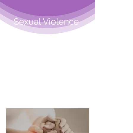
Sexual Violence