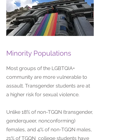
Minority Populations
Most groups of the LGBTQIA+
community are more vulnerable to
assault. Transgender students are at
a higher risk for sexual violence.
Unlike 18% of non-TGQN (transgender,
genderqueer, nonconforming)
females, and 4% of non-TGQN males,
21% of TGQN college students have