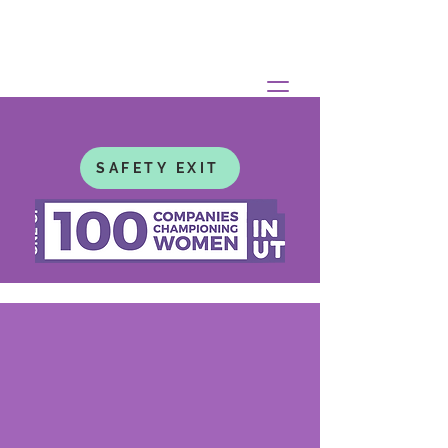
SAFETY EXIT