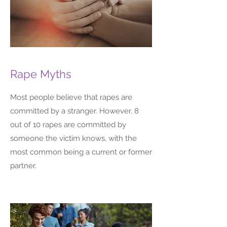
Rape Myths
Most people believe that rapes are
committed by a stranger. However, 8
out of 10 rapes are committed by
someone the victim knows, with the
most common being a current or former
partner.