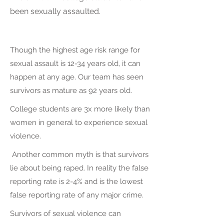
been sexually assaulted.
Though the highest age risk range for
sexual assault is 12-34 years old, it can
happen at any age. Our team has seen
survivors as mature as 92 years old.
College students are 3x more likely than
women in general to experience sexual
violence.
Another common myth is that survivors
lie about being raped. In reality the false
reporting rate is 2-4% and is the lowest
false reporting rate of any major crime.
Survivors of sexual violence can