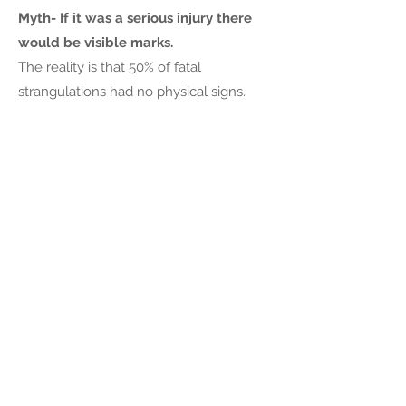
Myth- If it was a serious injury there
would be visible marks.
The reality is that 50% of fatal
strangulations had no physical signs.
About 3% of American men have
experienced an attempted or
completed rape in their lifetime. That's 1
in 33 men.
Over half (52.4%) of male victims report
being raped by an acquaintance and
15.1% by a stranger.
As the body of research on male sexual
victimization grows, the anti-sexual
violence field becomes more aware of
the widespread prevalence of sexual