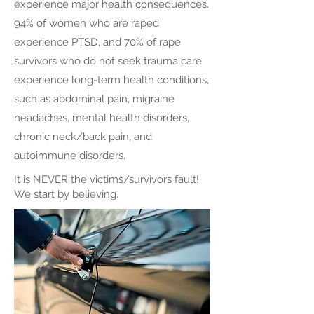
experience major health consequences.
94% of women who are raped
experience PTSD, and 70% of rape
survivors who do not seek trauma care
experience long-term health conditions,
such as abdominal pain, migraine
headaches, mental health disorders,
chronic neck/back pain, and
autoimmune disorders.
It is NEVER the victims/survivors fault!
We start by believing.