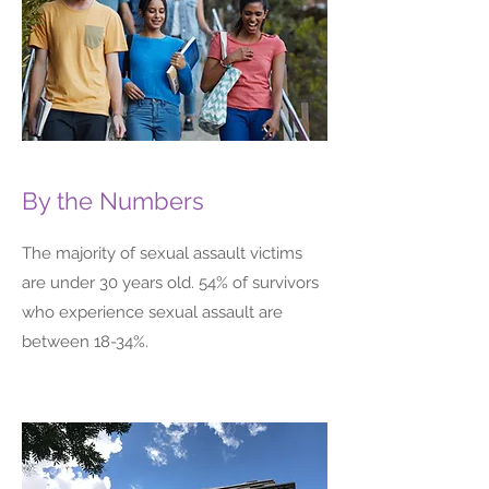
By the Numbers
The majority of sexual assault victims
are under 30 years old. 54% of survivors
who experience sexual assault are
between 18-34%.