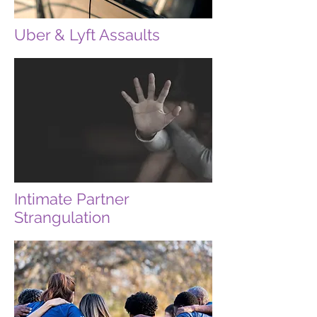
Uber & Lyft Assaults
Intimate Partner
Strangulation