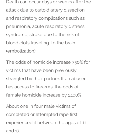
Death can occur days or weeks after the
attack due to cartoid artery dissection
and respiratory complications such as
pneumonia, acute respiratory distress
syndrome, stroke due to the risk of
blood clots traveling to the brain
(embolization).
The odds of homicide increase 750% for
victims that have been previously
strangled by their partner. If an abuser
has access to firearms, the odds of
female homicide increase by 1,100%.
About one in four male victims of
completed or attempted rape first
experienced it between the ages of 11
and 17.