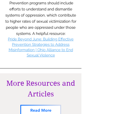
Prevention programs should include
efforts to understand and dismantle
systems of oppression, which contribute
to higher rates of sexual victimization for
people who are oppressed under those
systems. A helpful resource:
Pride Beyond June: Building Effective
Prevention Strategies to Address
Misinformation | Ohio Alliance to End
Sexual Violence
More Resources and
Articles
Read More