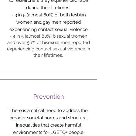
to researchers they experienced rape
during their lifetimes.
- 3 in 5 (almost 60%) of both lesbian
women and gay men reported
experiencing contact sexual violence
-
4 in 5 (almost 80%) bisexual women
and over 56% of bisexual men reported
experiencing contact sexual violence in
their lifetimes.
Prevention
There is a critical need to address the
broader societal norms and structural
inequalities that create harmful
environments for LGBTQ+ people.