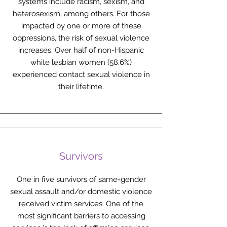
systems include racism, sexism, and
heterosexism, among others. For those
impacted by one or more of these
oppressions, the risk of sexual violence
increases. Over half of non-Hispanic
white lesbian women (58.6%)
experienced contact sexual violence in
their lifetime.
Survivors
One in five survivors of same-gender
sexual assault and/or domestic violence
received victim services. One of the
most significant barriers to accessing