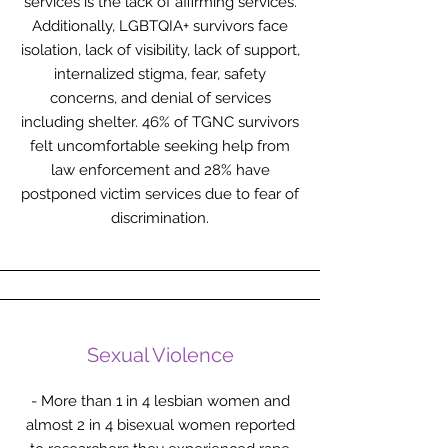
services is the lack of affirming services.
Additionally, LGBTQIA+ survivors face
isolation, lack of visibility, lack of support,
internalized stigma, fear, safety
concerns, and denial of services
including shelter. 46% of TGNC survivors
felt uncomfortable seeking help from
law enforcement and 28% have
postponed victim services due to fear of
discrimination.
Sexual Violence
- More than 1 in 4 lesbian women and
almost 2 in 4 bisexual women reported