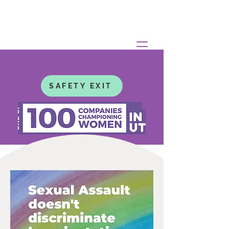
SAFETY EXIT