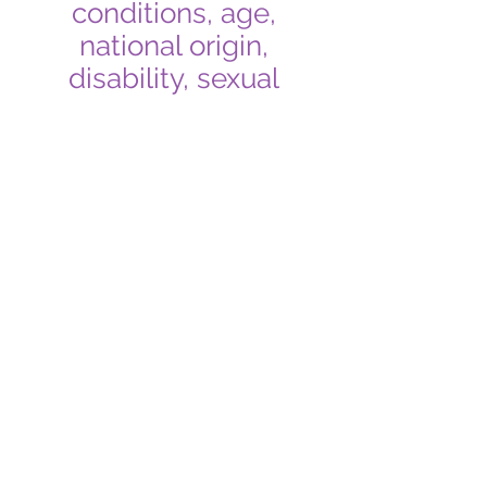
conditions, age,
national origin,
disability, sexual
orientation, or gender
identity. We treat those
who seek our
resources with
equality!
What It Means to Be
an Ally
The definition of allyship is:
The action of working to end