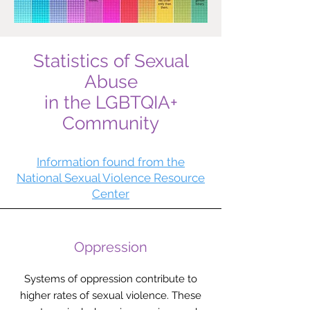
Statistics of Sexual
Abuse
in the LGBTQIA+
Community
Information found from the
National Sexual Violence Resource
Center
Oppression
Systems of oppression contribute to
higher rates of sexual violence. These