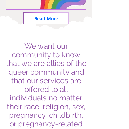
Read More
We want our
community to know
that we are allies of the
queer community and
that our services are
offered to all
individuals no matter
their race, religion, sex,
pregnancy, childbirth,
or pregnancy-related