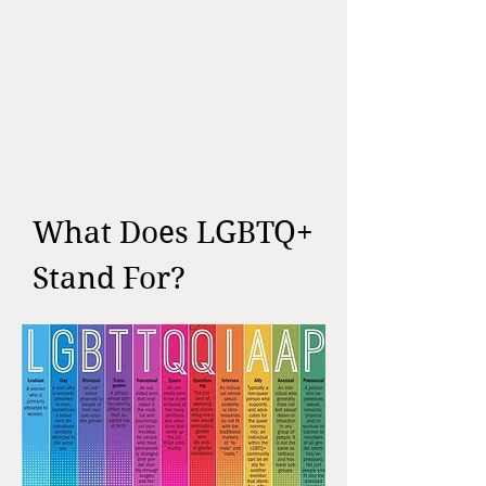
What Does LGBTQ+
Stand For?